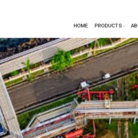
HOME
PRODUCTS
AB
Standa
PIPE FI
FLANGE
Forging Excellence in
Every Connection