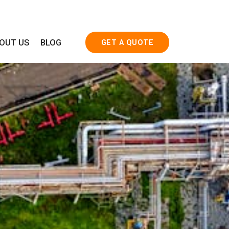
OUT US
BLOG
GET A QUOTE
rd Products
Special Products
TTINGS
FLOW TEES
S
BARRED TEES
SPLIT TEES
LATERAL TEES
INDUCTION BENDS
FABRICATION FOR MANIFOLDS