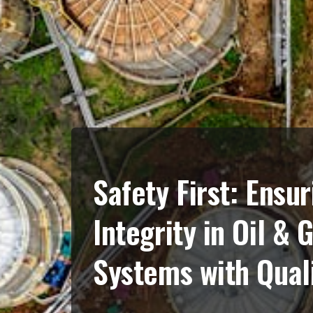
Safety First: Ensur
Integrity in Oil & 
Systems with Quali