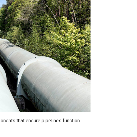
onents that ensure pipelines function