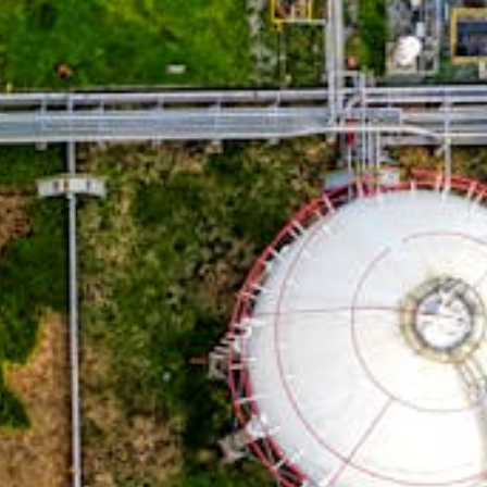
TUBE SHEETS