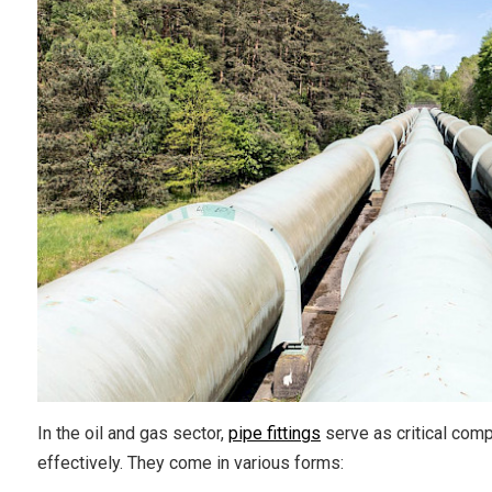
In the oil and gas sector,
pipe fittings
serve as critical comp
effectively. They come in various forms: