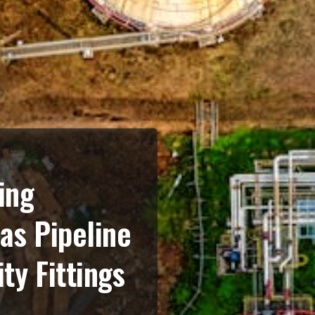
ing
Gas Pipeline
ty Fittings