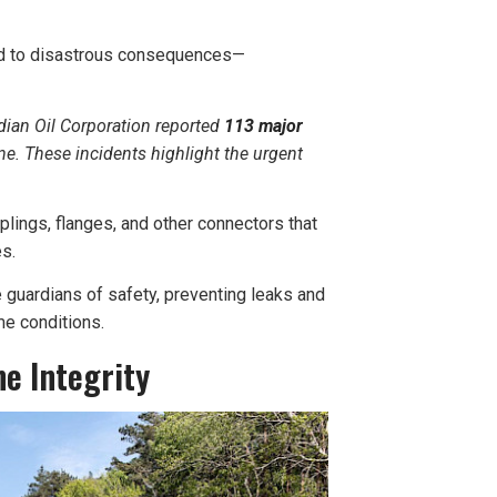
lead to disastrous consequences—
ndian Oil Corporation reported
113 major
e. These incidents highlight the urgent
plings, flanges, and other connectors that
es.
 guardians of safety, preventing leaks and
me conditions.
ne Integrity