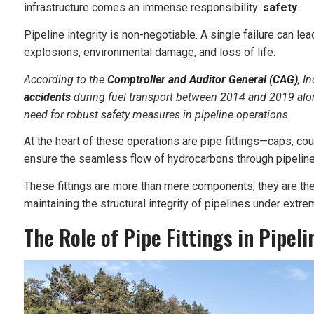
infrastructure comes an immense responsibility:
safety
.
Pipeline integrity is non-negotiable. A single failure can 
explosions, environmental damage, and loss of life.
According to the
Comptroller and Auditor General (CAG)
, I
accidents
during fuel transport between 2014 and 2019 alon
need for robust safety measures in pipeline operations.
At the heart of these operations are pipe fittings—caps, cou
ensure the seamless flow of hydrocarbons through pipelin
These fittings are more than mere components; they are the
maintaining the structural integrity of pipelines under extre
The Role of Pipe Fittings in Pipeli