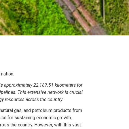
e nation.
a is approximately 22,187.51 kilometers for
ipelines. This extensive network is crucial
rgy resources across the country.
, natural gas, and petroleum products from
vital for sustaining economic growth,
ross the country. However, with this vast