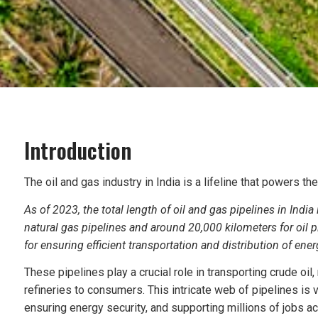
Introduction
The oil and gas industry in India is a lifeline that powers th
As of 2023, the total length of oil and gas pipelines in Indi
natural gas pipelines and around 20,000 kilometers for oil p
for ensuring efficient transportation and distribution of ene
These pipelines play a crucial role in transporting crude oil
refineries to consumers. This intricate web of pipelines is 
ensuring energy security, and supporting millions of jobs ac